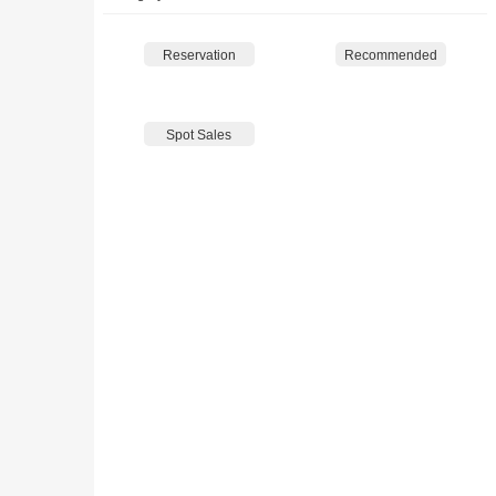
Reservation
Recommended
Spot Sales