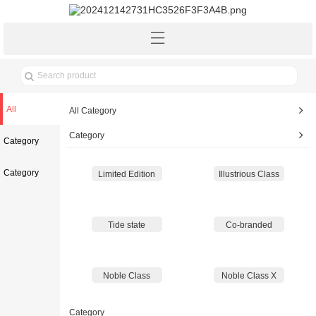
All
All Category
Category
Category
Category
Limited Edition
Illustrious Class
Tide state
Co-branded
Noble Class
Noble Class X
Category