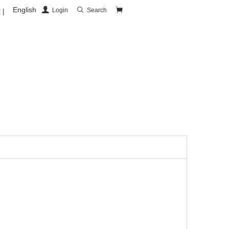
English
Login
Search
|