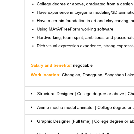
College degree or above, graduated from a design ma
Have experience in toy/game modeling/3D animatio
Have a certain foundation in art and clay carving
Using MAYA/FreeForm working software
Hardworking, team spirit, ambitious, and passiona
Rich visual expression experience, strong expressive 
Salary and benefits:
negotiable
Work location:
Chang’an, Dongguan, Songshan Lak
Structural Designer | College degree or above |
Anime mecha model animator | College degree or
Graphic Designer (Full time) | College degree or a