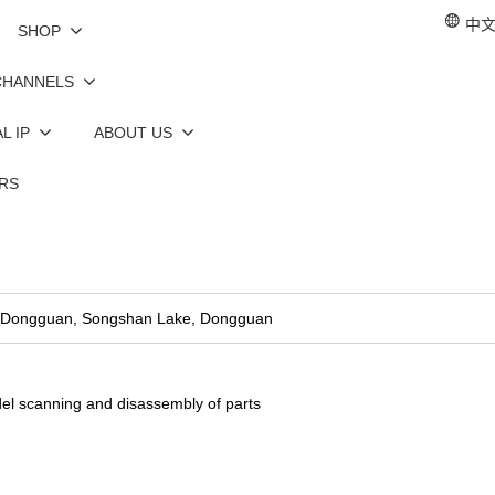
中文 
SHOP
CHANNELS
L IP
ABOUT US
RS
n, Dongguan, Songshan Lake, Dongguan
el scanning and disassembly of parts