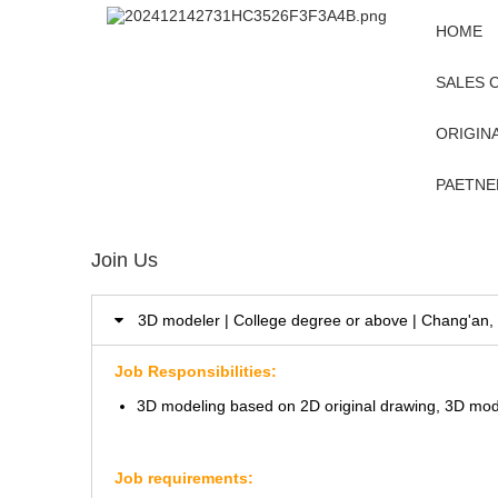
HOME
SALES 
ORIGINA
PAETNE
Join Us
3D modeler | College degree or above | Chang'a
Job Responsibilities:
3D modeling based on 2D original drawing, 3D mod
Job requirements: