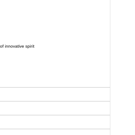
f innovative spirit