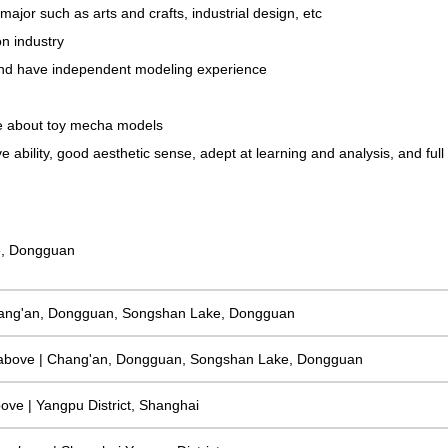
jor such as arts and crafts, industrial design, etc
n industry
, and have independent modeling experience
te about toy mecha models
ability, good aesthetic sense, adept at learning and analysis, and full o
e, Dongguan
 Chang'an, Dongguan, Songshan Lake, Dongguan
 above | Chang'an, Dongguan, Songshan Lake, Dongguan
bove | Yangpu District, Shanghai