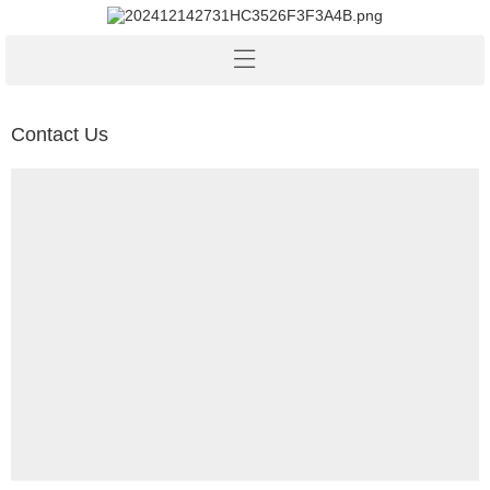
Contact Us