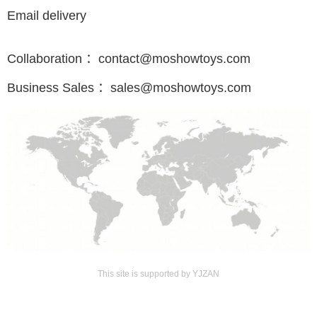
Email delivery
Collaboration ：contact@moshowtoys.com
Business Sales ：sales@moshowtoys.com
This site is supported by YJZAN