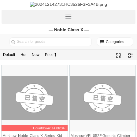
— Noble Class X —
Categories
Default
Hot
New
Price
Countdown:
14:06:34
Moshow Noble Class X Series Kidou
Moshow VR_052F Genesis Climber M