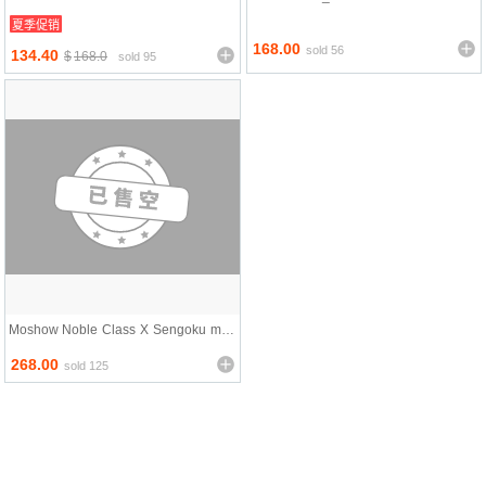
Sentai Iron Saga
ospeada Cyclone Ri
夏季促销
168.00
sold 56
134.40
$
168.0
sold 95
Moshow Noble Class X Sengoku mac
hine GoShogun
268.00
sold 125