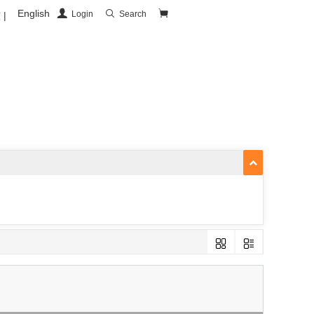
English
Login
Search
|