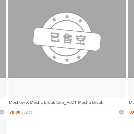
Moshow X Mecha Break Ubp_R02T Mecha Break
Mo
78.00
0.
sold 78