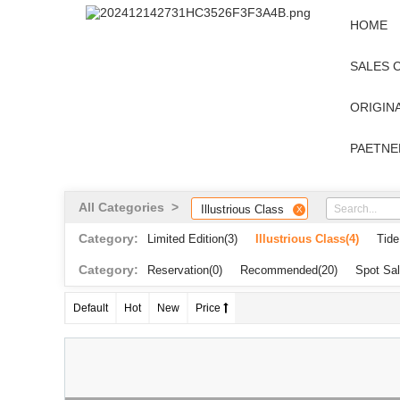
HOME
SALES 
ORIGINA
PAETNE
All Categories >
Illustrious Class
X
Category:
Limited Edition
(3)
Illustrious Class
(4)
Tide
Category:
Reservation
(0)
Recommended
(20)
Spot Sa
Default
Hot
New
Price