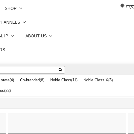
中文 
SHOP
CHANNELS
L IP
ABOUT US
RS
 state
(4)
Co-branded
(8)
Noble Class
(11)
Noble Class X
(3)
les
(22)