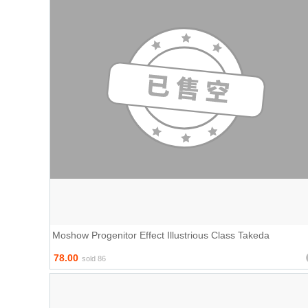
Moshow Progenitor Effect Illustrious Class Takeda
78.00
sold 86