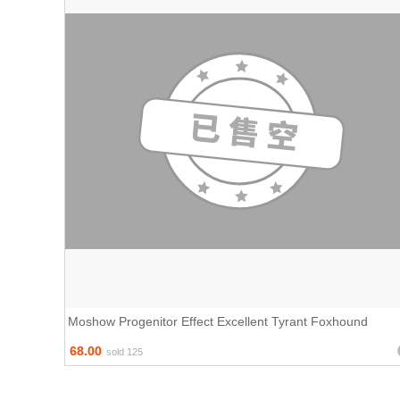
Moshow Progenitor Effect Excellent Tyrant Foxhound
68.00
sold 125