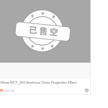
Show MCT_J03 Illustrious Class Progenitor Effect
00
sold 168