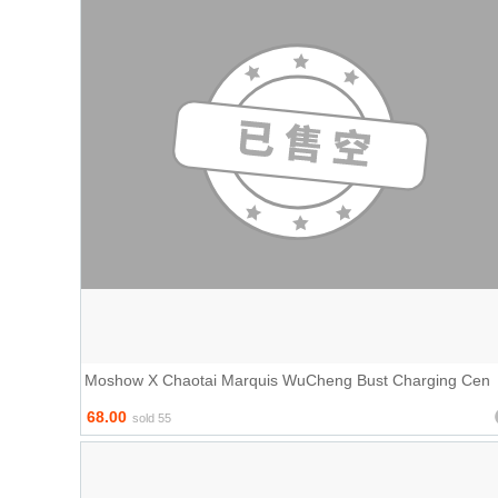
Moshow X Chaotai Marquis WuCheng Bust Charging Cen
68.00
sold 55