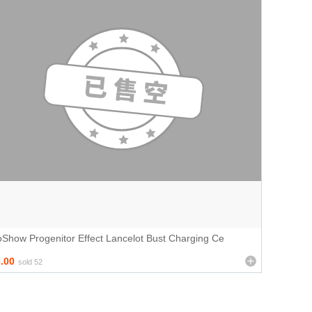
Show Progenitor Effect Lancelot Bust Charging Ce
.00
sold 52