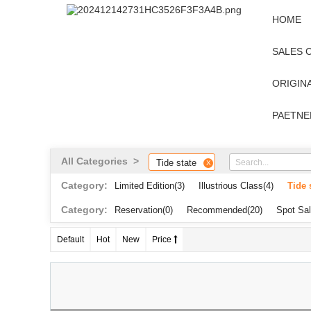
HOME
SALES 
ORIGINA
PAETNE
All Categories >
Tide state
X
Category:
Limited Edition
(3)
Illustrious Class
(4)
Tide 
Category:
Reservation
(0)
Recommended
(20)
Spot Sa
Default
Hot
New
Price