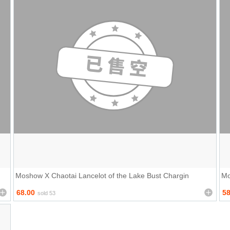
Moshow X Chaotai Lancelot of the Lake Bust Chargin
Mo
68.00
58
sold 53