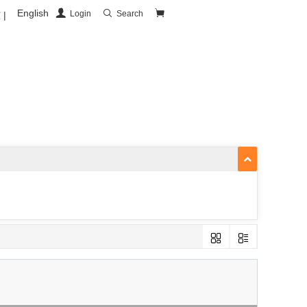
English
Login
Search
|