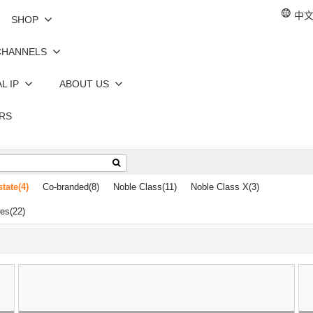
中文 
SHOP
CHANNELS
L IP
ABOUT US
RS
state
(4)
Co-branded
(8)
Noble Class
(11)
Noble Class X
(3)
les
(22)