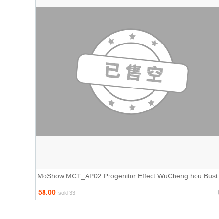
MoShow MCT_AP02 Progenitor Effect WuCheng hou Bust
58.00
sold 33