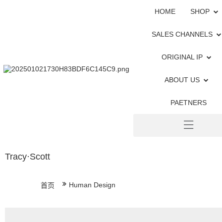
HOME
SHOP
SALES CHANNELS
ORIGINAL IP
ABOUT US
PAETNERS
Tracy·Scott
Human Design
首页