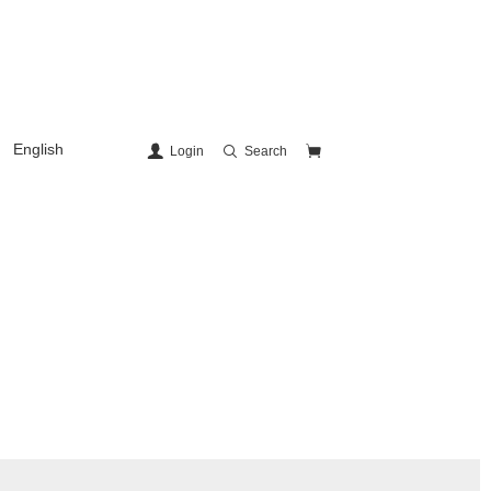
English
Login
Search