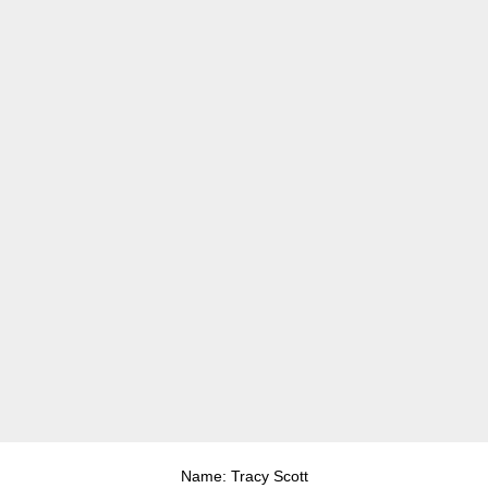
Name: Tracy Scott