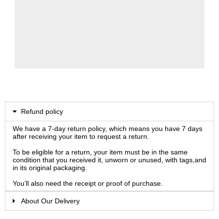
Refund policy
We have a 7-day return policy, which means you have 7 days
after receiving your item to request a return.
To be eligible for a return, your item must be in the same
condition that you received it, unworn or unused, with tags,and
in its original packaging.
You’ll also need the receipt or proof of purchase.
About Our Delivery