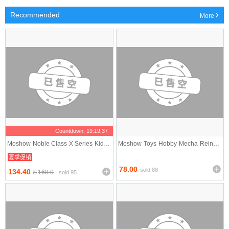
Recommended
More
Countdown:
19:19:37
Moshow Noble Class X Series Kidou
Moshow Toys Hobby Mecha Reincar
Sentai Iron Saga
nated Corax Jingwei
夏季促销
78.00
sold 88
134.40
$
168.0
sold 95