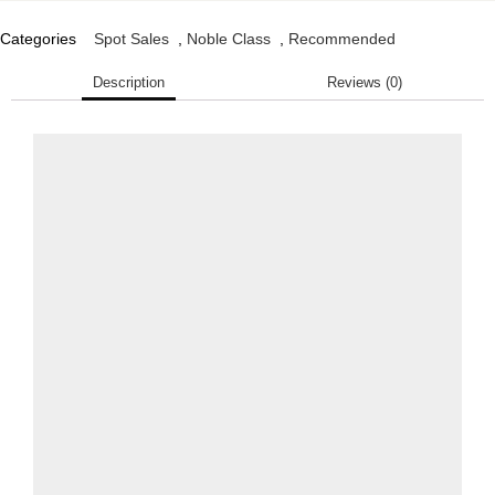
Categories
Spot Sales
,
Noble Class
,
Recommended
Description
Reviews (0)