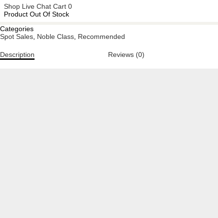
Shop
Live Chat
Cart
0
Product Out Of Stock
Categories
Spot Sales
,
Noble Class
,
Recommended
Description
Reviews (0)