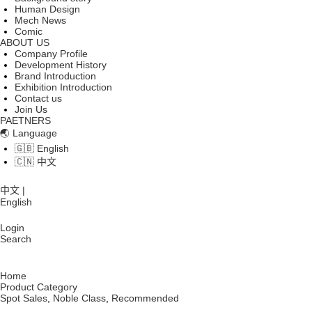
Human Design
Mech News
Comic
ABOUT US
Company Profile
Development History
Brand Introduction
Exhibition Introduction
Contact us
Join Us
PAETNERS
🌏 Language
🇬🇧 English
🇨🇳 中文
中文 |
English
Login
Search
Home
Product Category
Spot Sales
,
Noble Class
,
Recommended