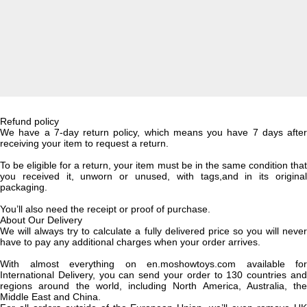
Refund policy
We have a 7-day return policy, which means you have 7 days after
receiving your item to request a return.
To be eligible for a return, your item must be in the same condition that
you received it, unworn or unused, with tags,and in its original
packaging.
You’ll also need the receipt or proof of purchase.
About Our Delivery
We will always try to calculate a fully delivered price so you will never
have to pay any additional charges when your order arrives.
With almost everything on en.moshowtoys.com available for
International Delivery, you can send your order to 130 countries and
regions around the world, including North America, Australia, the
Middle East and China.