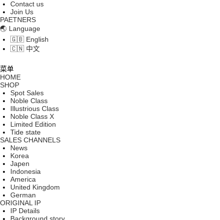
Contact us
Join Us
PAETNERS
🌏 Language
🇬🇧 English
🇨🇳 中文
菜单
HOME
SHOP
Spot Sales
Noble Class
Illustrious Class
Noble Class X
Limited Edition
Tide state
SALES CHANNELS
News
Korea
Japen
Indonesia
America
United Kingdom
German
ORIGINAL IP
IP Details
Background story