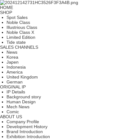
HOME
SHOP
Spot Sales
Noble Class
Illustrious Class
Noble Class X
Limited Edition
Tide state
SALES CHANNELS
News
Korea
Japen
Indonesia
America
United Kingdom
German
ORIGINAL IP
IP Details
Background story
Human Design
Mech News
Comic
ABOUT US
Company Profile
Development History
Brand Introduction
Exhibition Introduction