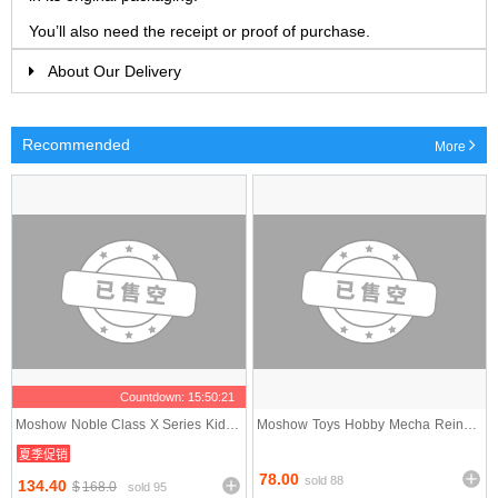
You’ll also need the receipt or proof of purchase.
About Our Delivery
Recommended
More
Countdown:
15:50:21
Moshow Noble Class X Series Kidou
Moshow Toys Hobby Mecha Reincar
Sentai Iron Saga
nated Corax Jingwei
夏季促销
78.00
sold 88
134.40
$
168.0
sold 95