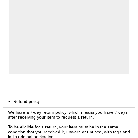
Refund policy
We have a 7-day return policy, which means you have 7 days
after receiving your item to request a return.
To be eligible for a return, your item must be in the same
condition that you received it, unworn or unused, with tags,and
in its original packaging.