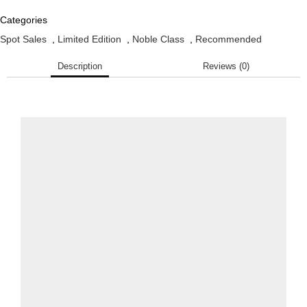
Categories
Spot Sales
,
Limited Edition
,
Noble Class
,
Recommended
Description
Reviews (0)