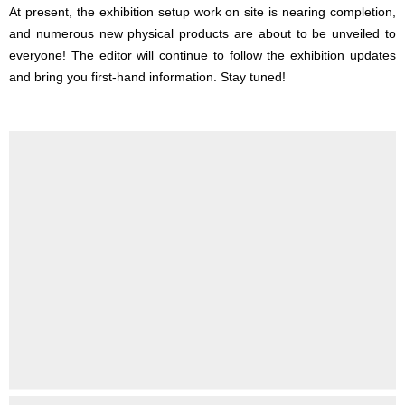
At present, the exhibition setup work on site is nearing completion,
and numerous new physical products are about to be unveiled to
everyone! The editor will continue to follow the exhibition updates
and bring you first-hand information. Stay tuned!