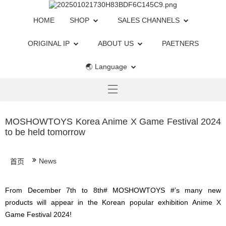
HOME
SHOP
SALES CHANNELS
ORIGINAL IP
ABOUT US
PAETNERS
🌏 Language
MOSHOWTOYS Korea Anime X Game Festival 2024
to be held tomorrow
News
首页
From December 7th to 8th# MOSHOWTOYS #’s many new
products will appear in the Korean popular exhibition Anime X
Game Festival 2024!