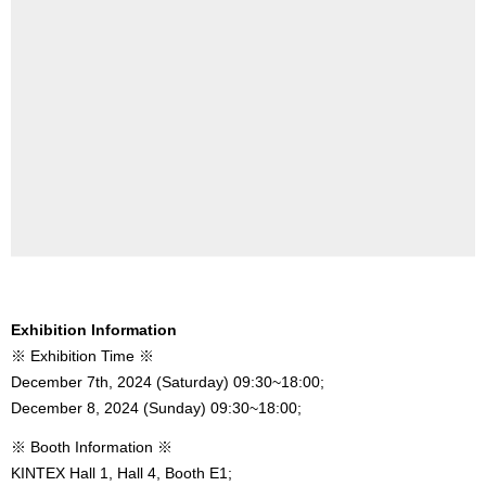
Exhibition Information
※ Exhibition Time ※
December 7th, 2024 (Saturday) 09:30~18:00;
December 8, 2024 (Sunday) 09:30~18:00;
※ Booth Information ※
KINTEX Hall 1, Hall 4, Booth E1;