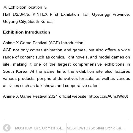
※ Exhibition location ※
Hall 1/2/3/4/5, KINTEX First Exhibition Hall, Gyeonggi Province,
Goyang City, South Korea;
Exhibition Introduction
Anime X Game Festival (AGF) Introduction:
AGF not only covers animation and games, but also offers a wide
range of content such as comics, light novels, and model games on
site, making it one of the largest comprehensive exhibitions in
South Korea. At the same time, the exhibition site also features
various products, peripheral derivatives for sale, as well as various
activities such as talk shows and cooperative cafes.
Anime X Game Festival 2024 official website: http://t.cn/A6mJWd0t
MOSHOWTOYS Ultimate X-Level · Warring States Demon God Grand General Bulk Optimization Plan
MOSHOWTOYSx Steel Orchid Game&Physical Dual Link Plan Announced