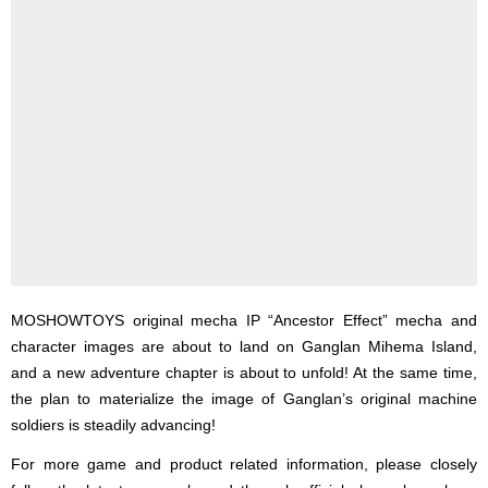
MOSHOWTOYS original mecha IP “Ancestor Effect” mecha and
character images are about to land on Ganglan Mihema Island,
and a new adventure chapter is about to unfold! At the same time,
the plan to materialize the image of Ganglan’s original machine
soldiers is steadily advancing!
For more game and product related information, please closely