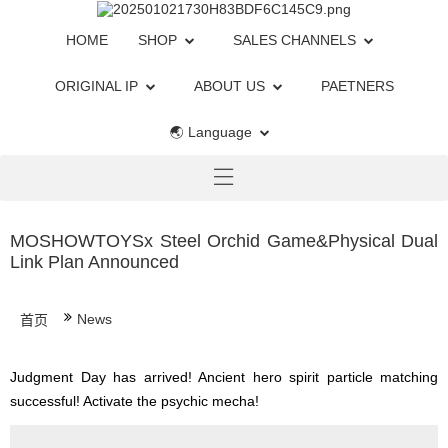
HOME
SHOP
SALES CHANNELS
ORIGINAL IP
ABOUT US
PAETNERS
🌏 Language
MOSHOWTOYSx Steel Orchid Game&Physical Dual
Link Plan Announced
News
首页
Judgment Day has arrived! Ancient hero spirit particle matching
successful! Activate the psychic mecha!